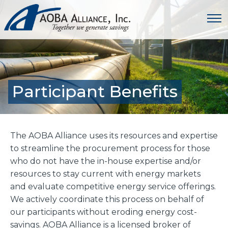
Participant Benefits
The AOBA Alliance uses its resources and expertise
to streamline the procurement process for those
who do not have the in-house expertise and/or
resources to stay current with energy markets
and evaluate competitive energy service offerings.
We actively coordinate this process on behalf of
our participants without eroding energy cost-
savings. AOBA Alliance is a licensed broker of