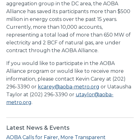
aggregation group in the DC area, the AOBA
Alliance has saved its participants more than $500
million in energy costs over the past 15 years.
Currently, more than 10,000 accounts,
representing a total load of more than 650 MW of
electricity and 2 BCF of natural gas, are under
contract through the AOBA Alliance.
If you would like to participate in the AOBA
Alliance program or would like to receive more
information, please contact Kevin Carey at (202)
296-3390 or
kcarey@aoba-metro.org
or Uatausha
Taylor at (202) 296-3390 or
utaylor@aoba-
metro.org
.
Latest News & Events
AOBA Calls for Fairer, More Transparent