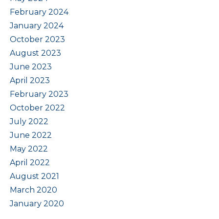
February 2024
January 2024
October 2023
August 2023
June 2023
April 2023
February 2023
October 2022
July 2022
June 2022
May 2022
April 2022
August 2021
March 2020
January 2020