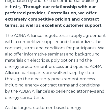
negotiated by and for the commercial building
industry.
Through our relationship with our
preferred provider, Constellation, we offer
extremely competitive pricing and contract
terms, as well as excellent customer support.
The AOBA Alliance negotiates a supply agreement
with a competitive supplier and standardizes the
contract, terms and conditions for participants. We
also offer informative seminars and background
materials on electric supply options and the
energy procurement process and options. AOBA
Alliance participants are walked step-by-step
through the electricity procurement process,
including energy contract terms and conditions,
by the AOBA Alliance’s experienced attorneys and
energy consultants.
As the largest customer-based energy