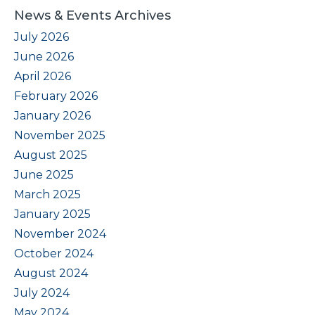
News & Events Archives
July 2026
June 2026
April 2026
February 2026
January 2026
November 2025
August 2025
June 2025
March 2025
January 2025
November 2024
October 2024
August 2024
July 2024
May 2024