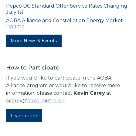
Pepco DC Standard Offer Service Rates Changing
July 1st
AOBA Alliance and Constellation Energy Market
Update
More News & Events
How to Participate
If you would like to participate in the AOBA
Alliance program or would like to receive more
information, please contact
Kevin Carey
at
kcarey@aoba-metro.org
.
Learn more