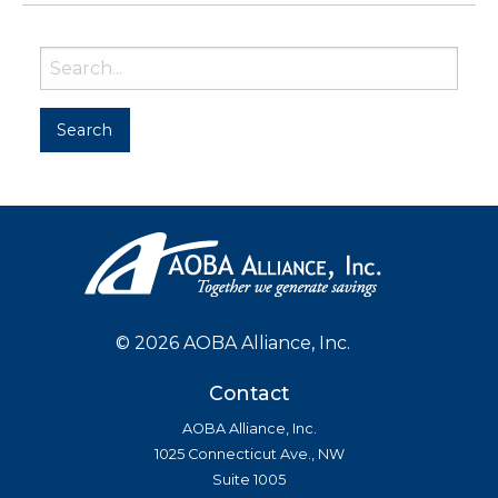
©
2026 AOBA Alliance, Inc.
Contact
AOBA Alliance, Inc.
1025 Connecticut Ave., NW
Suite 1005