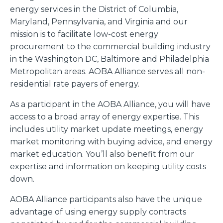
energy services in the District of Columbia,
Maryland, Pennsylvania, and Virginia and our
mission is to facilitate low-cost energy
procurement to the commercial building industry
in the Washington DC, Baltimore and Philadelphia
Metropolitan areas. AOBA Alliance serves all non-
residential rate payers of energy.
As a participant in the AOBA Alliance, you will have
access to a broad array of energy expertise. This
includes utility market update meetings, energy
market monitoring with buying advice, and energy
market education. You’ll also benefit from our
expertise and information on keeping utility costs
down.
AOBA Alliance participants also have the unique
advantage of using energy supply contracts