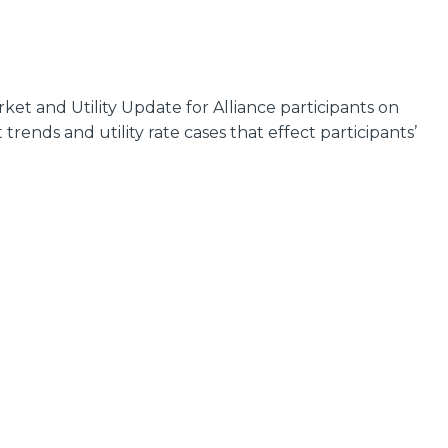
et and Utility Update for Alliance participants on
ends and utility rate cases that effect participants’