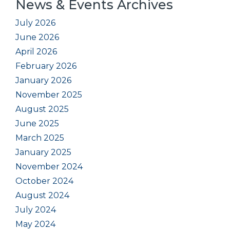
News & Events Archives
July 2026
June 2026
April 2026
February 2026
January 2026
November 2025
August 2025
June 2025
March 2025
January 2025
November 2024
October 2024
August 2024
July 2024
May 2024