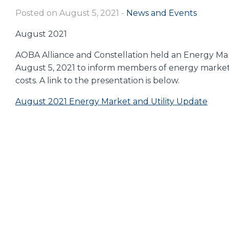
Posted on August 5, 2021
-
News and Events
August 2021
AOBA Alliance and Constellation held an Energy Mark
August 5, 2021 to inform members of energy market tr
costs. A link to the presentation is below.
August 2021 Energy Market and Utility Update