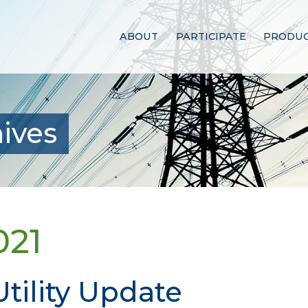
ABOUT
PARTICIPATE
PRODUC
ives
021
tility Update