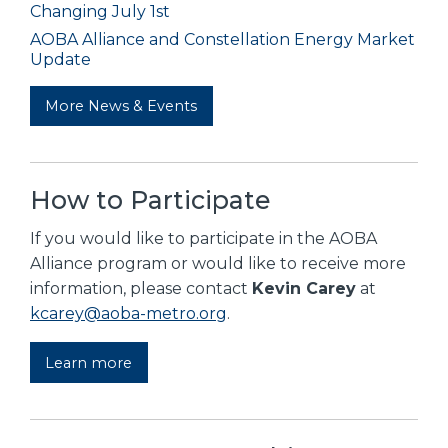
Changing July 1st
AOBA Alliance and Constellation Energy Market
Update
More News & Events
How to Participate
If you would like to participate in the AOBA
Alliance program or would like to receive more
information, please contact
Kevin Carey
at
kcarey@aoba-metro.org
.
Learn more