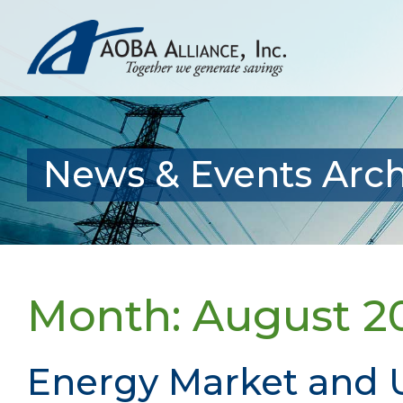
News & Events Arch
Month:
August 2
Energy Market and U