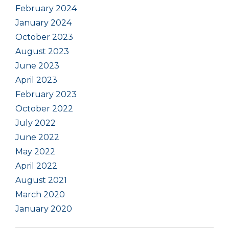
February 2024
January 2024
October 2023
August 2023
June 2023
April 2023
February 2023
October 2022
July 2022
June 2022
May 2022
April 2022
August 2021
March 2020
January 2020