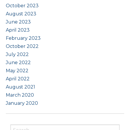
October 2023
August 2023
June 2023
April 2023
February 2023
October 2022
July 2022
June 2022
May 2022
April 2022
August 2021
March 2020
January 2020