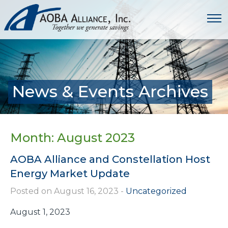
News & Events Archives
Month:
August 2023
AOBA Alliance and Constellation Host
Energy Market Update
Posted on August 16, 2023
-
Uncategorized
August 1, 2023