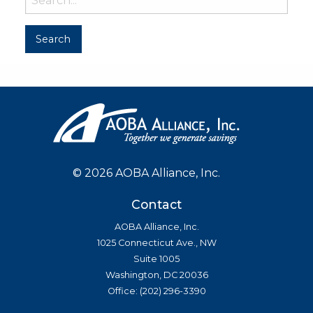
©
2026 AOBA Alliance, Inc.
Contact
AOBA Alliance, Inc.
1025 Connecticut Ave., NW
Suite 1005
Washington, DC 20036
Office: (202) 296-3390