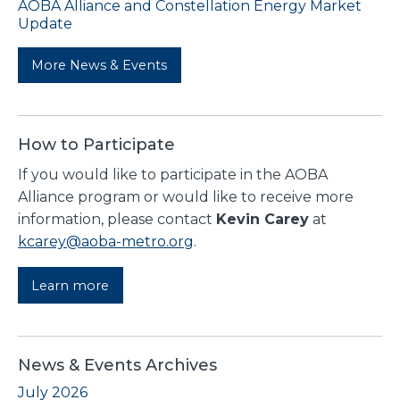
AOBA Alliance and Constellation Energy Market
Update
More News & Events
How to Participate
If you would like to participate in the AOBA
Alliance program or would like to receive more
information, please contact
Kevin Carey
at
kcarey@aoba-metro.org
.
Learn more
News & Events Archives
July 2026