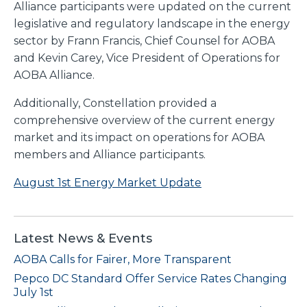
Alliance participants were updated on the current
legislative and regulatory landscape in the energy
sector by Frann Francis, Chief Counsel for AOBA
and Kevin Carey, Vice President of Operations for
AOBA Alliance.
Additionally, Constellation provided a
comprehensive overview of the current energy
market and its impact on operations for AOBA
members and Alliance participants.
August 1st Energy Market Update
Latest News & Events
AOBA Calls for Fairer, More Transparent
Pepco DC Standard Offer Service Rates Changing
July 1st