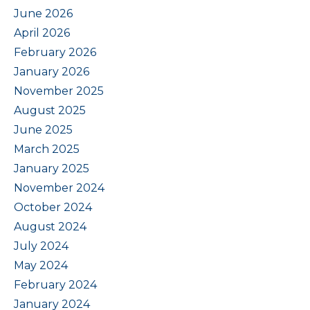
June 2026
April 2026
February 2026
January 2026
November 2025
August 2025
June 2025
March 2025
January 2025
November 2024
October 2024
August 2024
July 2024
May 2024
February 2024
January 2024